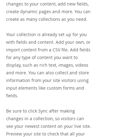
changes to your content, add new fields,
create dynamic pages and more. You can
create as many collections as you need.
Your collection is already set up for you
with fields and content. Add your own, or
import content from a CSV file. Add fields
for any type of content you want to
display, such as rich text, images, videos
and more. You can also collect and store
information from your site visitors using
input elements like custom forms and
fields.
Be sure to click Sync after making
changes in a collection, so visitors can
see your newest content on your live site.
Preview your site to check that all your