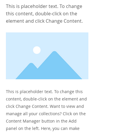
This is placeholder text. To change
this content, double-click on the
element and click Change Content.
This is placeholder text. To change this
content, double-click on the element and
click Change Content. Want to view and
manage all your collections? Click on the
Content Manager button in the Add
panel on the left. Here, you can make