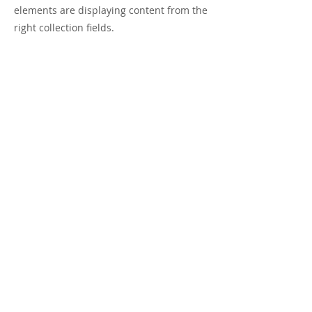
elements are displaying content from the
right collection fields.
Previous
Next
Visit us on Instagram
SUBSCRIBE VIA EMAIL
First Name
Last Name