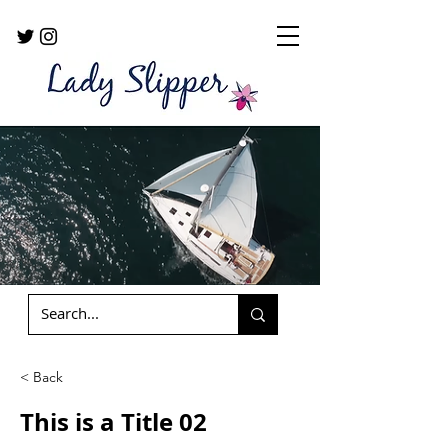
< Back
This is a Title 02