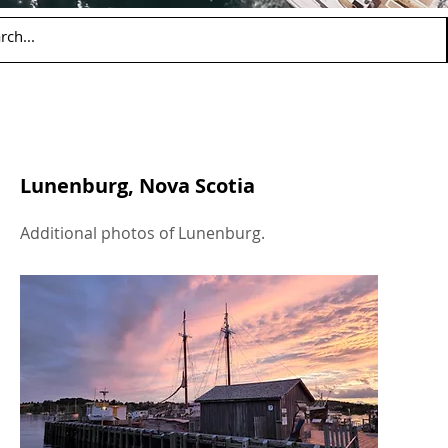
Lunenburg, Nova Scotia
Additional photos of Lunenburg.