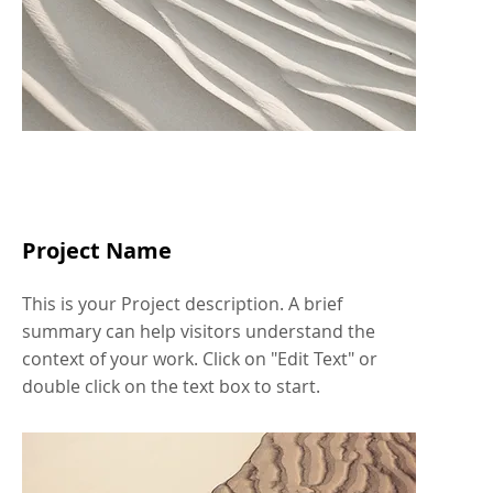
Project Name
This is your Project description. A brief
summary can help visitors understand the
context of your work. Click on "Edit Text" or
double click on the text box to start.