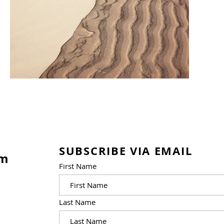
SUBSCRIBE VIA EMAIL
am
First Name
Last Name