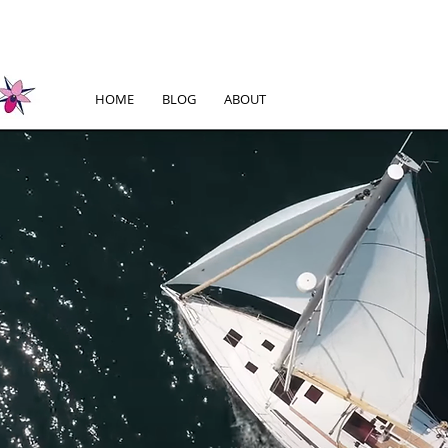
HOME
BLOG
ABOUT