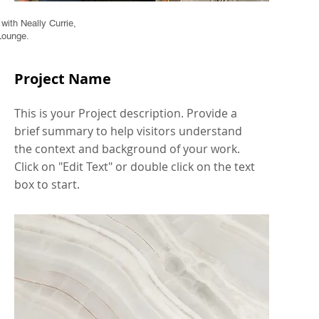
ith Neally Currie,
Lounge.
Project Name
This is your Project description. Provide a
brief summary to help visitors understand
the context and background of your work.
Click on "Edit Text" or double click on the text
box to start.