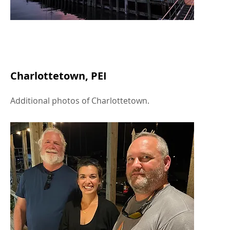
Charlottetown, PEI
Additional photos of Charlottetown.