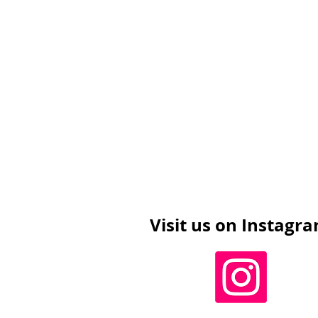
Visit us on Instagr