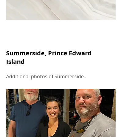
Summerside, Prince Edward
Island
Additional photos of Summerside.