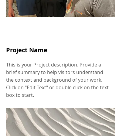
Project Name
This is your Project description. Provide a
brief summary to help visitors understand
the context and background of your work.
Click on "Edit Text" or double click on the text
box to start.