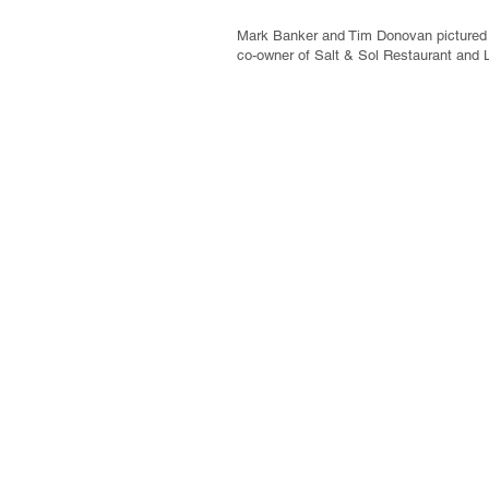
Mark Banker and Tim Donovan pictured w
co-owner of Salt & Sol Restaurant and 