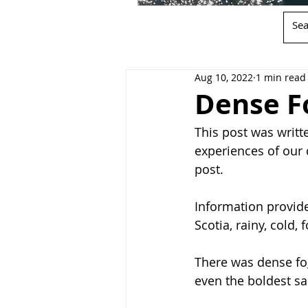
Aug 10, 2022
1 min read
Dense F
This post was writte
experiences of our 
post.
Information provide
Scotia, rainy, cold, 
There was dense fog
even the boldest sa