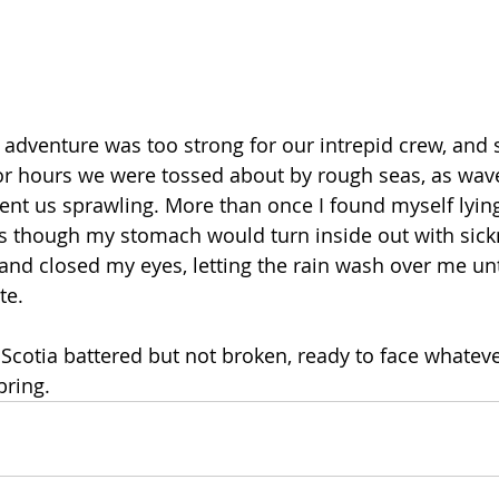
f adventure was too strong for our intrepid crew, and s
For hours we were tossed about by rough seas, as wav
ent us sprawling. More than once I found myself lying
s though my stomach would turn inside out with sickn
 and closed my eyes, letting the rain wash over me unti
e. 
Scotia battered but not broken, ready to face whateve
bring.