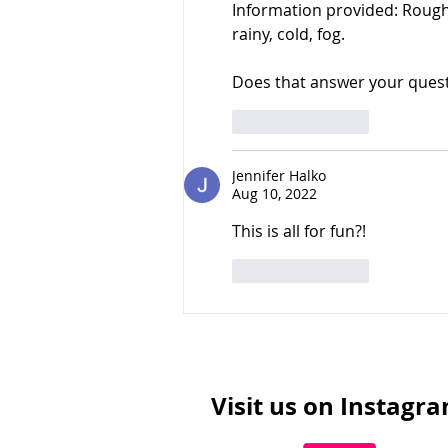
Information provided: Rough 
rainy, cold, fog.
Does that answer your ques
Like
Reply
Jennifer Halko
Aug 10, 2022
This is all for fun?!
Like
Reply
Visit us on Instagr