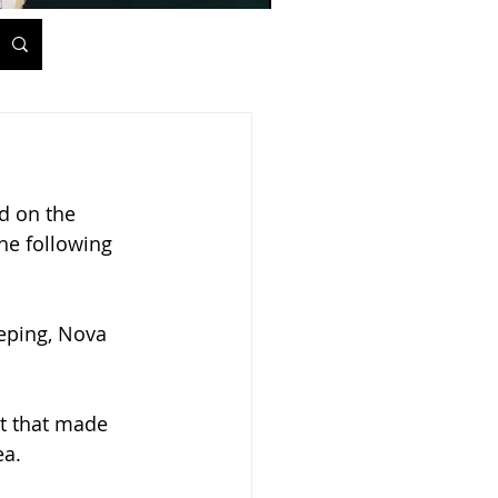
d on the 
he following 
eping, Nova 
t that made 
a. 