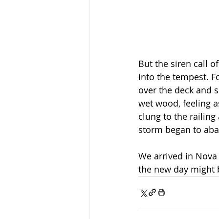
But the siren call o
into the tempest. 
over the deck and s
wet wood, feeling a
clung to the railing
storm began to abat
We arrived in Nova 
the new day might 