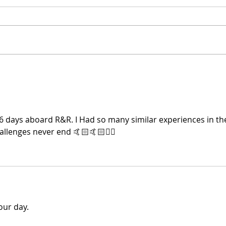
Doug is on Spotify
Mont
Mar
6 days aboard R&R. I Had so many similar experiences in th
llenges never end 🤙🏻🤙🏻🏴‍☠️
our day.