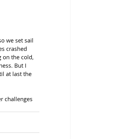
o we set sail 
es crashed 
 on the cold, 
ess. But I 
l at last the 
r challenges 