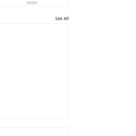
See All