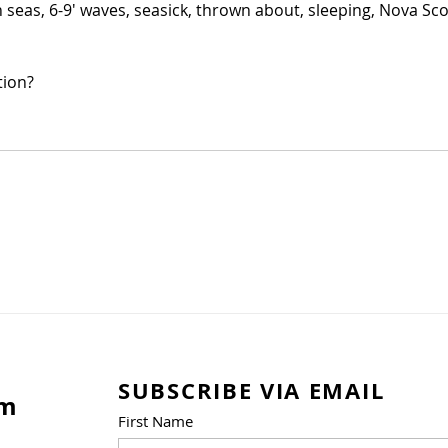
seas, 6-9' waves, seasick, thrown about, sleeping, Nova Scot
tion?
SUBSCRIBE VIA EMAIL
am
First Name