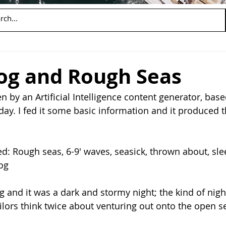
og and Rough Seas
n by an Artificial Intelligence content generator, base
day. I fed it some basic information and it produced t
d: Rough seas, 6-9' waves, seasick, thrown about, sle
fog
 and it was a dark and stormy night; the kind of nigh
ilors think twice about venturing out onto the open se