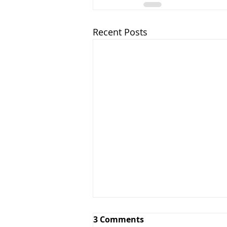
Recent Posts
3 Comments