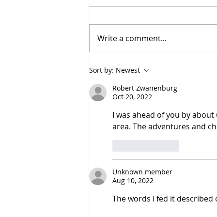
Write a comment...
Route and Navigation
Sort by:
Newest
Robert Zwanenburg
Oct 20, 2022
I was ahead of you by about 
area. The adventures and cha
Like
Reply
Unknown member
Aug 10, 2022
The words I fed it described 