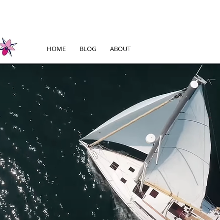
HOME
BLOG
ABOUT