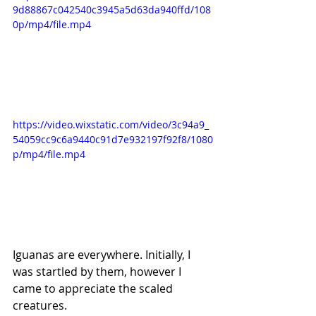
9d88867c042540c3945a5d63da940ffd/108
0p/mp4/file.mp4
https://video.wixstatic.com/video/3c94a9_
54059cc9c6a9440c91d7e932197f92f8/1080
p/mp4/file.mp4
Iguanas are everywhere. Initially, I 
was startled by them, however I 
came to appreciate the scaled 
creatures.