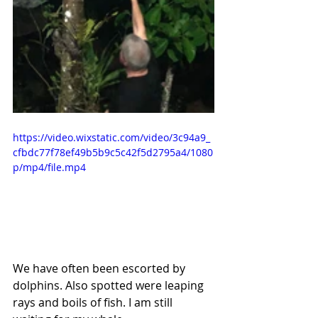
https://video.wixstatic.com/video/3c94a9_
cfbdc77f78ef49b5b9c5c42f5d2795a4/1080
p/mp4/file.mp4
We have often been escorted by 
dolphins. Also spotted were leaping 
rays and boils of fish. I am still 