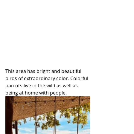
This area has bright and beautiful 
birds of extraordinary color. Colorful 
parrots live in the wild as well as 
being at home with people.