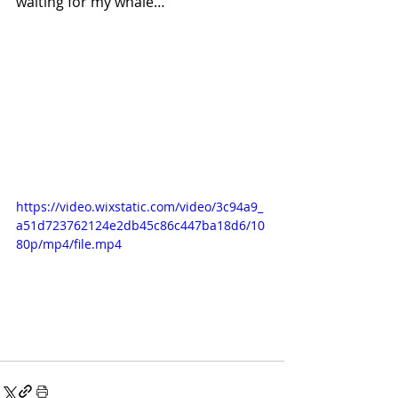
waiting for my whale…
https://video.wixstatic.com/video/3c94a9_
a51d723762124e2db45c86c447ba18d6/10
80p/mp4/file.mp4