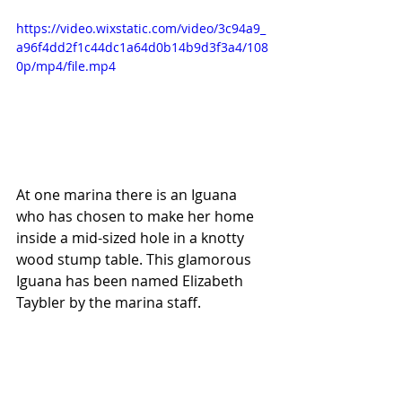
https://video.wixstatic.com/video/3c94a9_
a96f4dd2f1c44dc1a64d0b14b9d3f3a4/108
0p/mp4/file.mp4
At one marina there is an Iguana 
who has chosen to make her home 
inside a mid-sized hole in a knotty 
wood stump table. This glamorous 
Iguana has been named Elizabeth 
Taybler by the marina staff.