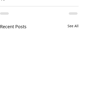
Recent Posts
See All