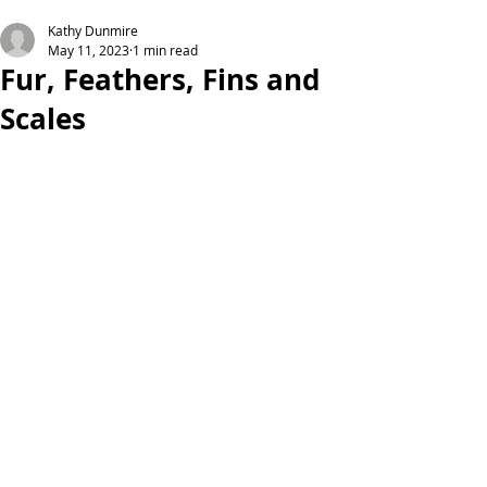
Kathy Dunmire
May 11, 2023
1 min read
Fur, Feathers, Fins and
Scales