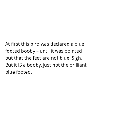
At first this bird was declared a blue 
footed booby – until it was pointed 
out that the feet are not blue. Sigh. 
But it IS a booby. Just not the brilliant 
blue footed.