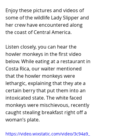
Enjoy these pictures and videos of 
some of the wildlife Lady Slipper and 
her crew have encountered along 
the coast of Central America.
Listen closely, you can hear the 
howler monkeys in the first video 
below. While eating at a restaurant in 
Costa Rica, our waiter mentioned 
that the howler monkeys were 
lethargic, explaining that they ate a 
certain berry that put them into an 
intoxicated state. The white faced 
monkeys were mischievous, recently 
caught stealing breakfast right off a 
woman’s plate.
https://video.wixstatic.com/video/3c94a9_