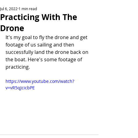
Jul 6, 2022
1 min read
Practicing With The
Drone
It's my goal to fly the drone and get 
footage of us sailing and then 
successfully land the drone back on 
the boat. Here's some footage of 
practicing.
https://www.youtube.com/watch?
v=vR5qJcicbPE