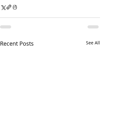
Recent Posts
See All