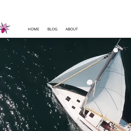
HOME
BLOG
ABOUT