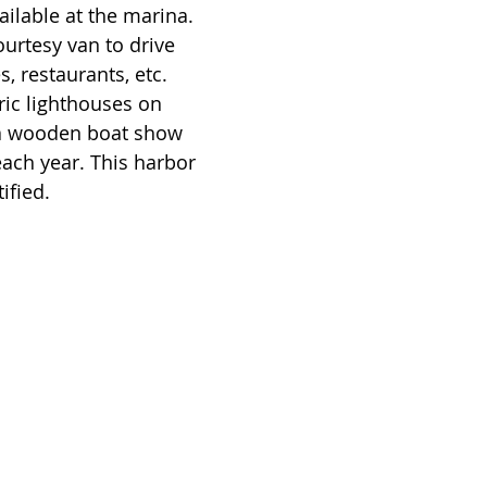
ilable at the marina. 
urtesy van to drive 
, restaurants, etc.  
ric lighthouses on 
a wooden boat show 
each year. This harbor 
ified.  