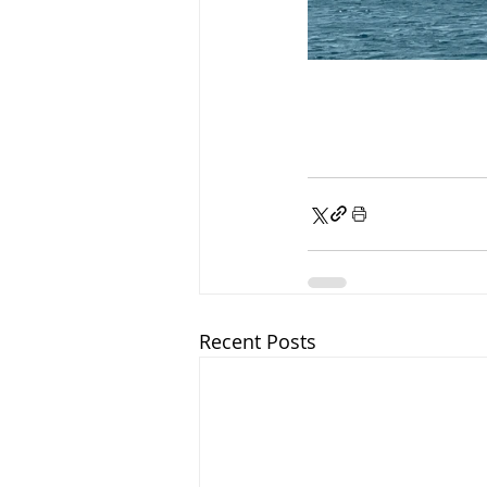
Recent Posts