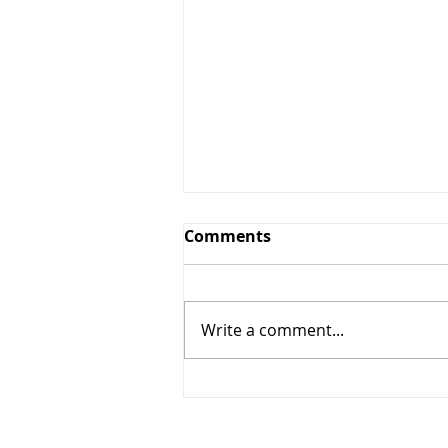
Comments
Write a comment...
Route and Navigation