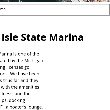
Isle State Marina
arina is one of the 
ted by the Michigan 
ng licenses go 
ions. We have been 
s thus far and they 
 with the amenities 
nliness, and the 
lips, docking 
Fi, a boater's lounge, 