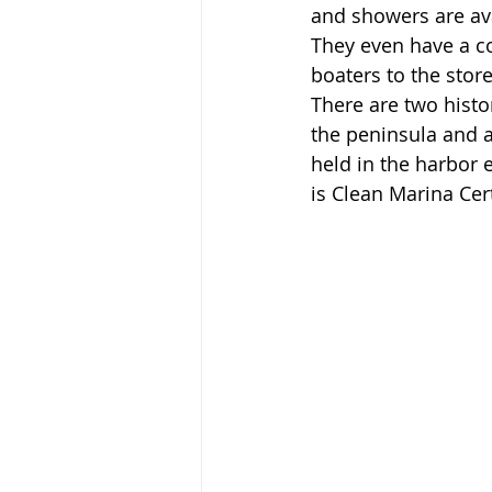
and showers are ava
They even have a co
boaters to the stores
There are two histo
the peninsula and 
held in the harbor 
is Clean Marina Cert