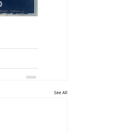
See All