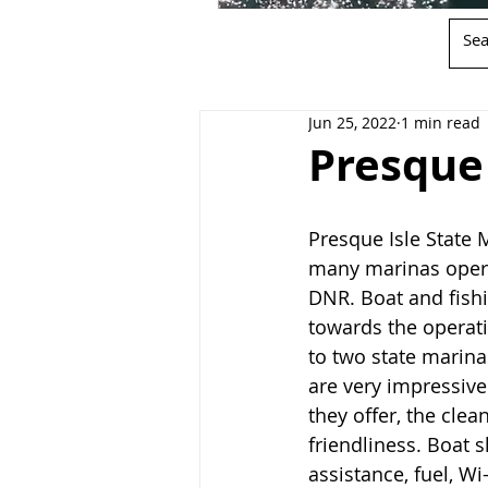
Jun 25, 2022
1 min read
Presque 
Presque Isle State M
many marinas opera
DNR. Boat and fishi
towards the operat
to two state marina
are very impressive
they offer, the clea
friendliness. Boat s
assistance, fuel, Wi-