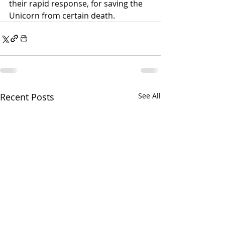
their rapid response, for saving the 
Unicorn from certain death.
Recent Posts
See All