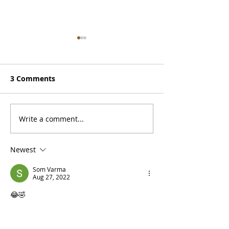
3 Comments
Doug is on Spotify
Write a comment...
Monterey, a
Motorcycle, a 
Newest
Som Varma
Aug 27, 2022
😂🤣
Like
Reply