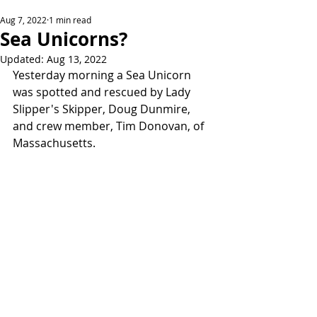
Aug 7, 2022
1 min read
Sea Unicorns?
Updated:
Aug 13, 2022
Yesterday morning a Sea Unicorn 
was spotted and rescued by Lady 
Slipper's Skipper, Doug Dunmire, 
and crew member, Tim Donovan, of 
Massachusetts. 