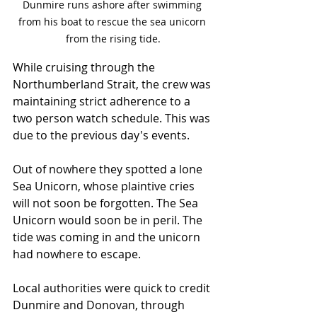
Dunmire runs ashore after swimming 
from his boat to rescue the sea unicorn 
from the rising tide.
While cruising through the 
Northumberland Strait, the crew was 
maintaining strict adherence to a 
two person watch schedule. This was 
due to the previous day's events. 
Out of nowhere they spotted a lone 
Sea Unicorn, whose plaintive cries 
will not soon be forgotten. The Sea 
Unicorn would soon be in peril. The 
tide was coming in and the unicorn 
had nowhere to escape.
Local authorities were quick to credit 
Dunmire and Donovan, through 