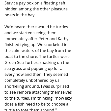
Service pay box on a floating raft 
hidden among the other pleasure 
boats in the bay.
We’d heard there would be turtles 
and we started seeing them 
immediately after Peter and Kathy 
finished tying up. We snorkeled in 
the calm waters of the bay from the 
boat to the shore. The turtles were 
Green Sea Turtles, snacking on the 
sea grass and popping up for air 
every now and then. They seemed 
completely unbothered by us 
snorkeling around. I was surprised 
to see remora attaching themselves 
to the turtles, I’m thinking, "how lazy 
does a fish need to be to choose a 
turtle to tote them around."