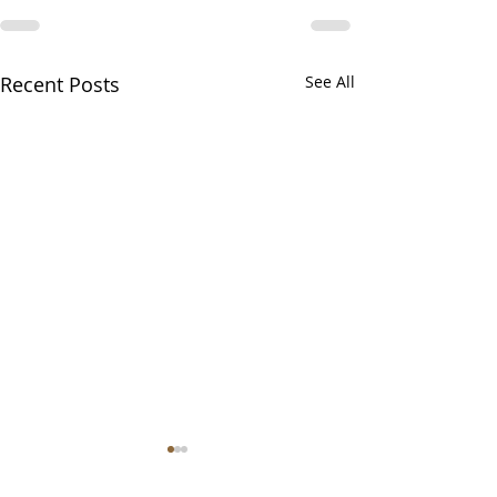
Recent Posts
See All