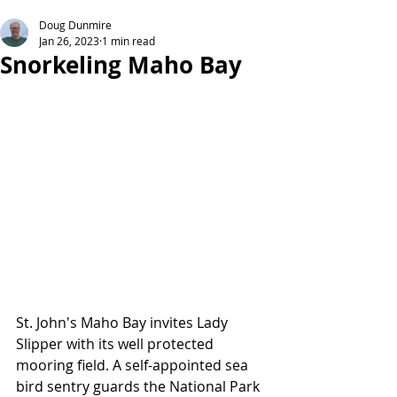
Doug Dunmire
Jan 26, 2023
1 min read
Snorkeling Maho Bay
St. John's Maho Bay invites Lady 
Slipper with its well protected 
mooring field. A self-appointed sea 
bird sentry guards the National Park 