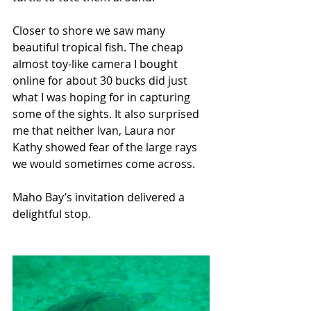
Closer to shore we saw many 
beautiful tropical fish. The cheap 
almost toy-like camera I bought 
online for about 30 bucks did just 
what I was hoping for in capturing 
some of the sights. It also surprised 
me that neither Ivan, Laura nor 
Kathy showed fear of the large rays 
we would sometimes come across.
Maho Bay’s invitation delivered a 
delightful stop.